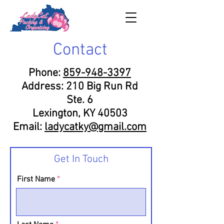
Contact
Phone:
859-948-3397
Address: 210 Big Run Rd
Ste. 6
Lexington, KY 40503
Email:
ladycatky@gmail.com
Get In Touch
First Name