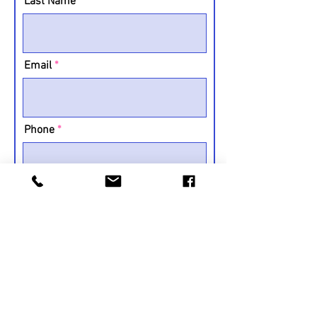
Last Name
Email
Phone
Message
Submit